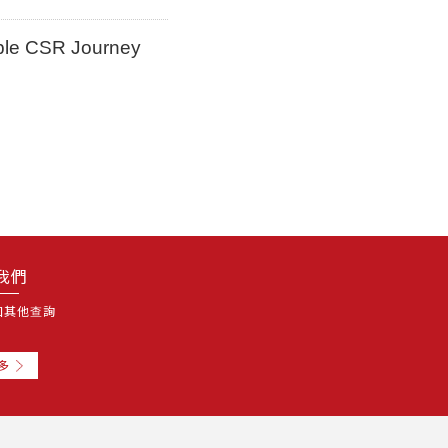
ble CSR Journey
我們
和其他查詢
多