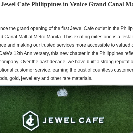
Jewel Cafe Philippines in Venice Grand Canal M
nce the grand opening of the first Jewel Cafe outlet in the Philip
d Canal Mall at Metro Manila. This exciting milestone is a test
ce and making our trusted services more accessible to valued 
afe’s 12th Anniversary, this new chapter in the Philippines refl
 company. Over the past decade, we have built a strong reputation 
ptional customer service, earning the trust of countless custome
ods, gold, jewellery and other rare materials.