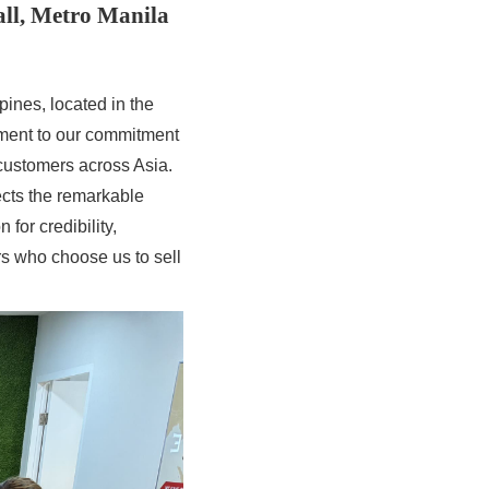
all, Metro Manila
pines, located in the
ament to our commitment
customers across Asia.
ects the remarkable
for credibility,
rs who choose us to sell