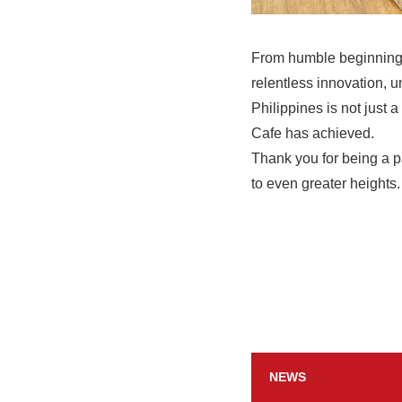
From humble beginnings
relentless innovation, u
Philippines is not just 
Cafe has achieved.
Thank you for being a p
to even greater heights.
NEWS