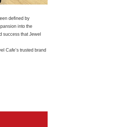
been defined by
xpansion into the
ed success that Jewel
wel Cafe’s trusted brand