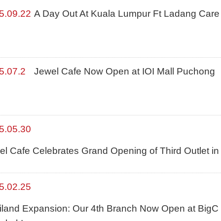
5.09.22
A Day Out At Kuala Lumpur Ft Ladang Care
5.07.2
Jewel Cafe Now Open at IOI Mall Puchong
5.05.30
el Cafe Celebrates Grand Opening of Third Outlet i
5.02.25
iland Expansion: Our 4th Branch Now Open at BigC