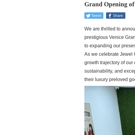
Grand Opening of 
Tweet
Share
We are thrilled to annou
prestigious Venice Gran
to expanding our presen
As we celebrate Jewel C
growth trajectory of our
sustainability, and exce
their luxury preloved go