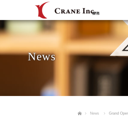
服務
News
Home
News
Grand Openi