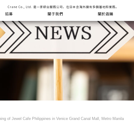
Crane Co., Ltd. 是一家綜合服務公司，在日本含海外擁有多個基地和業務。
招募
關于我們
關於店鋪
ng of Jewel Cafe Philippines in Venice Grand Canal Mall, Metro Manila