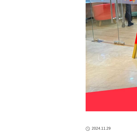
2024.11.29