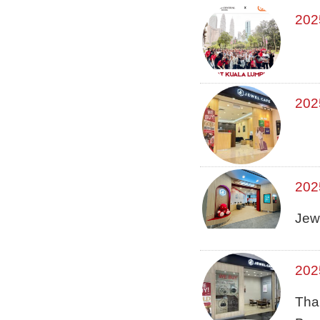
202
202
202
Jew
202
Tha