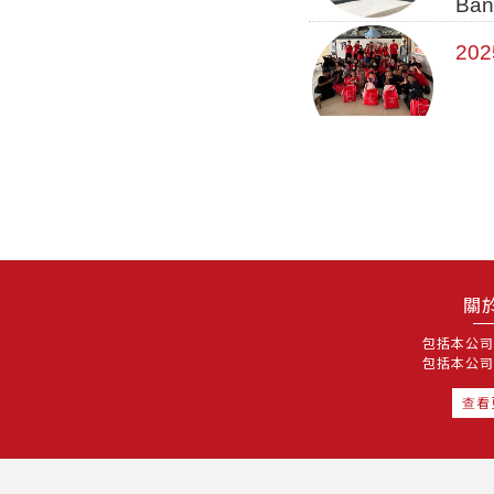
Ban
202
關
包括本公司
包括本公司
查看