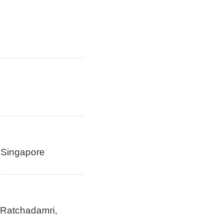
n Singapore
 Ratchadamri,