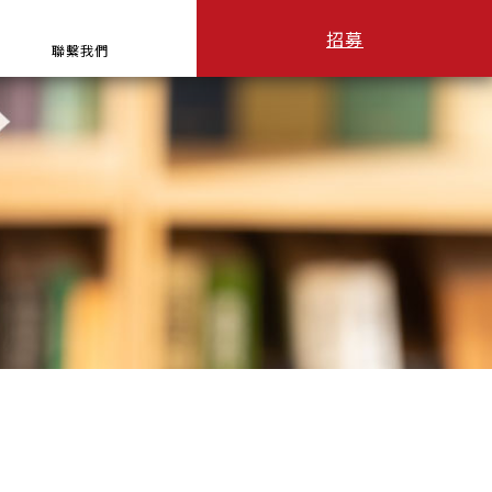
招募
聯繫我們