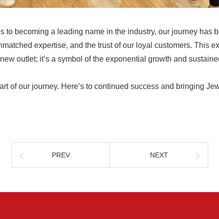
 to becoming a leading name in the industry, our journey has 
nmatched expertise, and the trust of our loyal customers. This e
a new outlet; it’s a symbol of the exponential growth and sustain
art of our journey. Here’s to continued success and bringing Je
PREV
NEXT