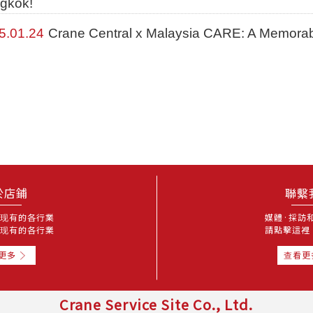
gkok!
5.01.24
Crane Central x Malaysia CARE: A Memora
於店鋪
聯繫
现有的各行業
媒體·採訪
现有的各行業
請點擊這裡
更多
查看更
Crane Service Site Co., Ltd.