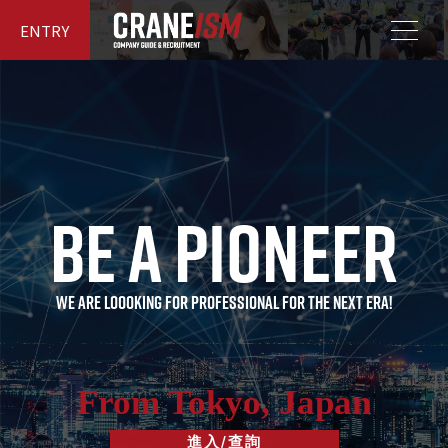
ENTRY
Be a pioneer
B
e
a
p
i
o
n
e
e
r
WE ARE LOOOKING FOR PROFESSIONAL FOR THE NEXT ERA!
From Tokyo, Japan
進入/查詢