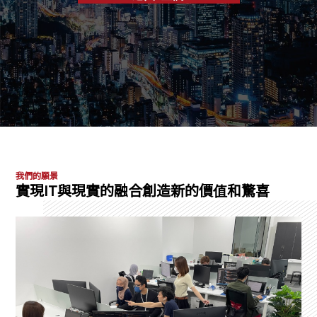
我們的願景
實現IT與現實的融合創造新的價值和驚喜